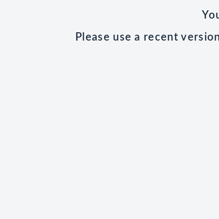
You
Please use a recent versio