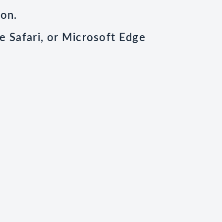
ion.
e Safari, or Microsoft Edge