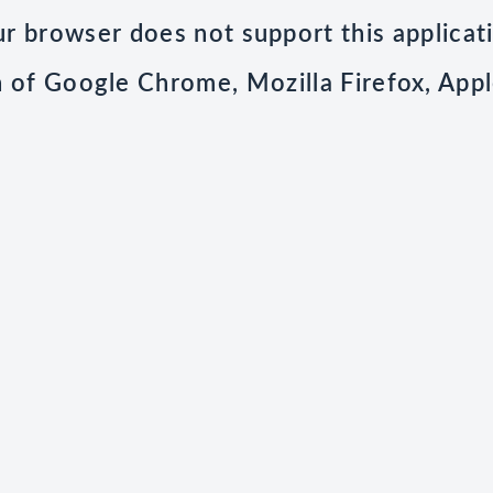
r browser does not support this applicat
n of Google Chrome, Mozilla Firefox, Appl